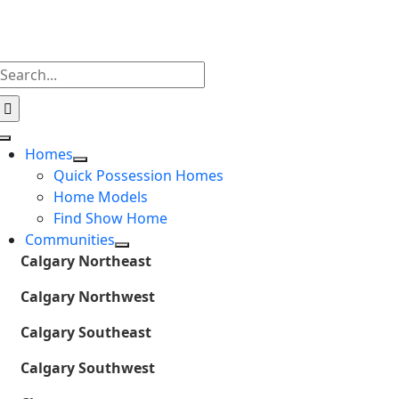
Skip
to
content
Search
for:
Toggle
Homes
Navigation
Quick Possession Homes
Home Models
Find Show Home
Communities
Calgary Northeast
Calgary Northwest
Calgary Southeast
Calgary Southwest