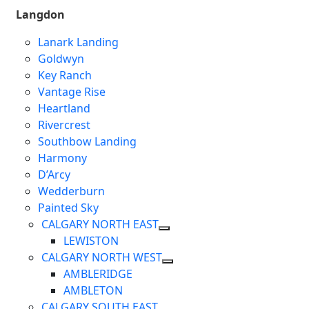
Langdon
Lanark Landing
Goldwyn
Key Ranch
Vantage Rise
Heartland
Rivercrest
Southbow Landing
Harmony
D’Arcy
Wedderburn
Painted Sky
CALGARY NORTH EAST
LEWISTON
CALGARY NORTH WEST
AMBLERIDGE
AMBLETON
CALGARY SOUTH EAST