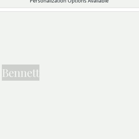
Personalization Options Available
Bennett