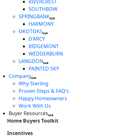
RIVERCREST
SOUTHBOW
SPRINGBANK
HARMONY
OKOTOKS
D’ARCY
RIDGEMONT
WEDDERBURN
LANGDON
PAINTED SKY
Company
Why Sterling
Proven Steps & FAQ’s
Happy Homeowners
Work With Us
Buyer Resources
Home Buyers Toolkit
Incentives