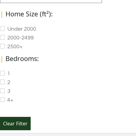
|
Home Size (ft²):
Under 2000
2000-2499
2500+
|
Bedrooms:
1
2
3
4+
Clear Filter