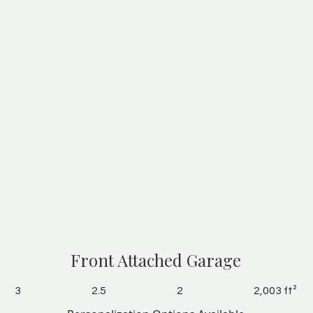
Front Attached Garage
3
2.5
2
2,003 ft²