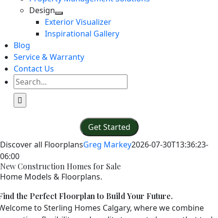
Design
Exterior Visualizer
Inspirational Gallery
Blog
Service & Warranty
Contact Us
Search
for:
Get Started
Discover all Floorplans
Greg Markey
2026-07-30T13:36:23-
06:00
New Construction Homes for Sale
Home Models & Floorplans.
Find the Perfect Floorplan to Build Your Future.
Welcome to Sterling Homes Calgary, where we combine