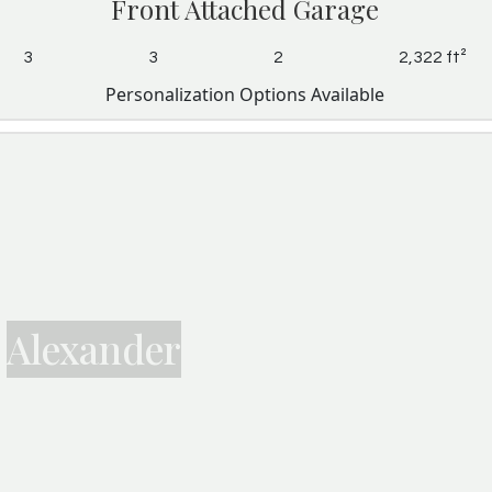
Front Attached Garage
3
3
2
2,322 ft²
Personalization Options Available
Alexander