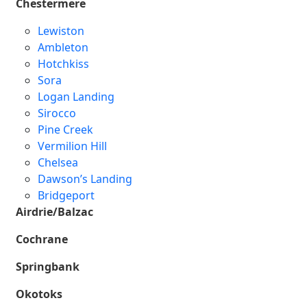
Chestermere
Lewiston
Ambleton
Hotchkiss
Sora
Logan Landing
Sirocco
Pine Creek
Vermilion Hill
Chelsea
Dawson’s Landing
Bridgeport
Airdrie/Balzac
Cochrane
Springbank
Okotoks