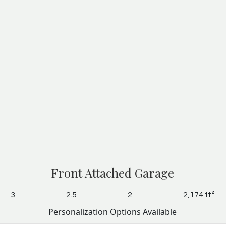
Front Attached Garage
3
2.5
2
2,174 ft²
Personalization Options Available