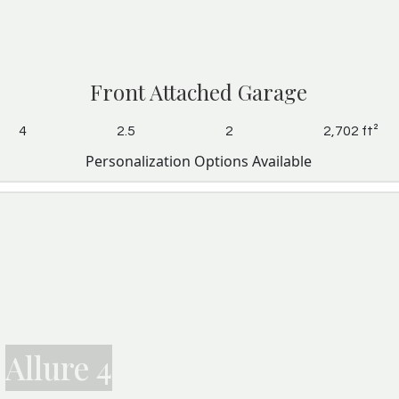
Front Attached Garage
4
2.5
2
2,702 ft²
Personalization Options Available
Allure 4