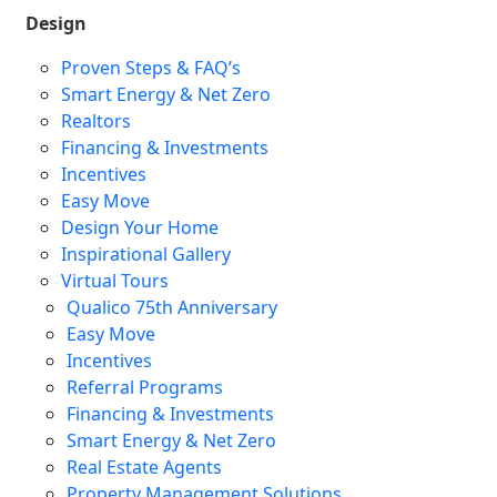
Design
Proven Steps & FAQ’s
Smart Energy & Net Zero
Realtors
Financing & Investments
Incentives
Easy Move
Design Your Home
Inspirational Gallery
Virtual Tours
Qualico 75th Anniversary
Easy Move
Incentives
Referral Programs
Financing & Investments
Smart Energy & Net Zero
Real Estate Agents
Property Management Solutions