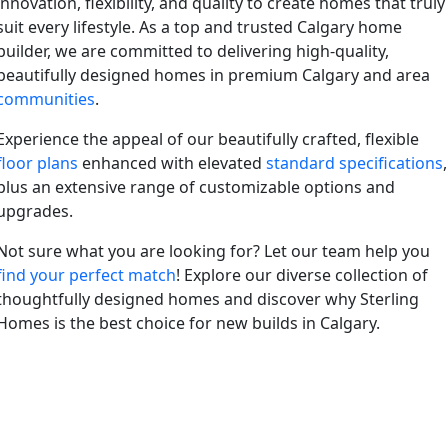
innovation, flexibility, and quality to create homes that truly
suit every lifestyle. As a top and trusted Calgary home
builder, we are committed to delivering high-quality,
beautifully designed homes in premium Calgary and area
communities
.
Experience the appeal of our beautifully crafted, flexible
floor plans
enhanced with elevated
standard specifications
,
plus an extensive range of customizable options and
upgrades.
Not sure what you are looking for? Let our team help you
find your perfect match
! Explore our diverse collection of
thoughtfully designed homes and discover why Sterling
Homes is the best choice for new builds in Calgary.