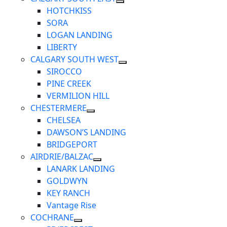
HOTCHKISS
SORA
LOGAN LANDING
LIBERTY
CALGARY SOUTH WEST
SIROCCO
PINE CREEK
VERMILION HILL
CHESTERMERE
CHELSEA
DAWSON’S LANDING
BRIDGEPORT
AIRDRIE/BALZAC
LANARK LANDING
GOLDWYN
KEY RANCH
Vantage Rise
COCHRANE