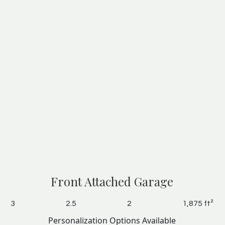
Front Attached Garage
3
2.5
2
1,875 ft²
Personalization Options Available