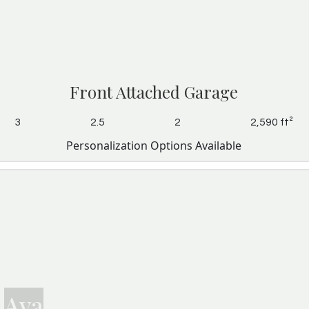
Front Attached Garage
3
2.5
2
2,590 ft²
Personalization Options Available
Ava