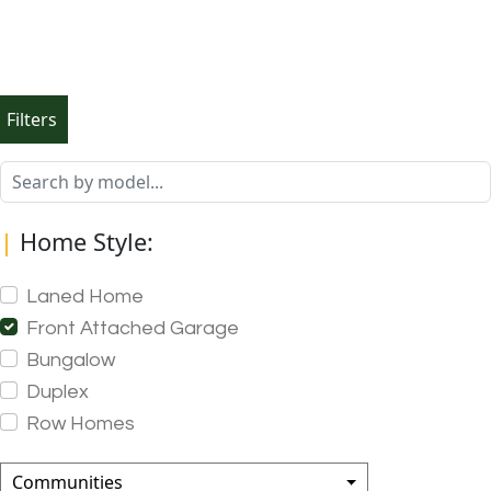
Filters
|
Home Style:
Laned Home
Front Attached Garage
Bungalow
Duplex
Row Homes
Communities