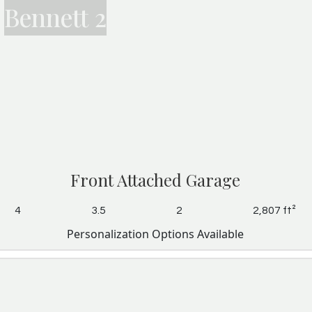
Bennett 2
Front Attached Garage
4
3.5
2
2,807 ft²
Personalization Options Available