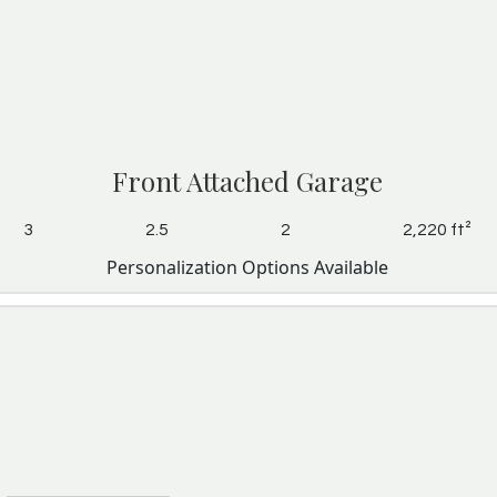
Front Attached Garage
3
2.5
2
2,220 ft²
Personalization Options Available