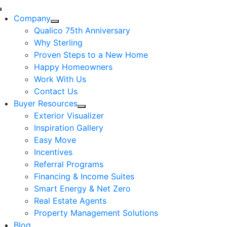
Skip
Toggle
to
Company
Navigation
content
Qualico 75th Anniversary
Why Sterling
Proven Steps to a New Home
Happy Homeowners
Work With Us
Contact Us
Buyer Resources
Exterior Visualizer
Inspiration Gallery
Easy Move
Incentives
Referral Programs
Financing & Income Suites
Smart Energy & Net Zero
Real Estate Agents
Property Management Solutions
Blog