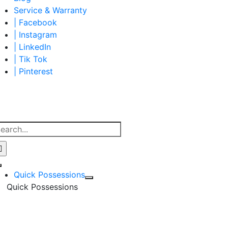
Service & Warranty
| Facebook
| Instagram
| LinkedIn
| Tik Tok
| Pinterest
earch
r:
Toggle
Quick Possessions
Navigation
Quick Possessions