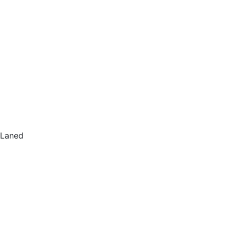
Laned