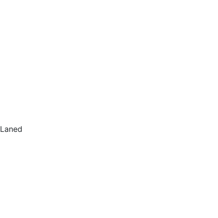
Laned