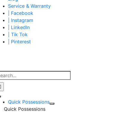
Service & Warranty
| Facebook
| Instagram
| LinkedIn
| Tik Tok
| Pinterest
earch
r:
Toggle
Quick Possessions
Navigation
Quick Possessions