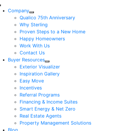
Skip
Toggle
to
Company
Navigation
content
Qualico 75th Anniversary
Why Sterling
Proven Steps to a New Home
Happy Homeowners
Work With Us
Contact Us
Buyer Resources
Exterior Visualizer
Inspiration Gallery
Easy Move
Incentives
Referral Programs
Financing & Income Suites
Smart Energy & Net Zero
Real Estate Agents
Property Management Solutions
Blog