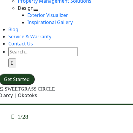
Property Management Solutions
Design
Exterior Visualizer
Inspirational Gallery
Blog
Service & Warranty
Contact Us
Search
for:
Get Started
22 SWEETGRASS CIRCLE
D'arcy | Okotoks
1/28