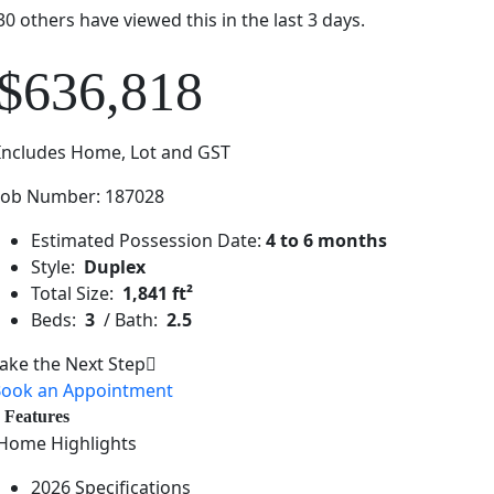
30 others have viewed this in the last 3 days.
$636,818
Includes Home, Lot and GST
Job Number: 187028
Estimated Possession Date:
4 to 6 months
Style:
Duplex
Total Size:
1,841 ft²
Beds:
3
/ Bath:
2.5
ake the Next Step
ook an Appointment
Features
Home Highlights
2026 Specifications