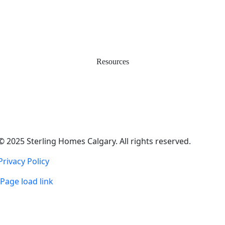
Happy Homeowners
Work with Us
Service & Warranty
Contact Us
Resources
Easy Move
Incentives
Financing & Investments
Smart Energy & Net Zero
Real Estate Agents
© 2025 Sterling Homes Calgary. All rights reserved.
Privacy Policy
Page load link
Go
to
Top