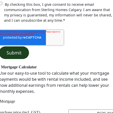
By checking this box, I give consent to receive email
communication from Sterling Homes Calgary. I am aware that
my privacy is guaranteed, my information will never be shared,
and I can unsubscribe at any time.
*
Mortgage Calculator
Use our easy-to-use tool to calculate what your mortgage
payments would be with rental income included, and see
how additional earnings from rentals can help lower your
monthly expenses.
Mortgage
urchase price (incl. GST)