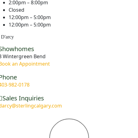
2:00pm – 8:00pm
Closed
12:00pm – 5:00pm
12:00pm – 5:00pm
D'arcy
Showhomes
3 Wintergreen Bend
Book an Appointment
Phone
403-982-0178
Sales Inquiries
darcy@sterlingcalgary.com