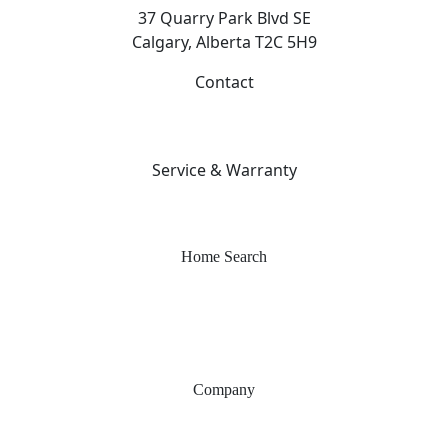
37 Quarry Park Blvd SE
Calgary, Alberta T2C 5H9
Contact
403-253-7476
info@sterlingcalgary.com
Service & Warranty
403-212-6300
warranty@sterlingcalgary.com
Home Search
Quick Possessions
Home Models
Show Homes
Communities
Company
Why Sterling
Proven Steps