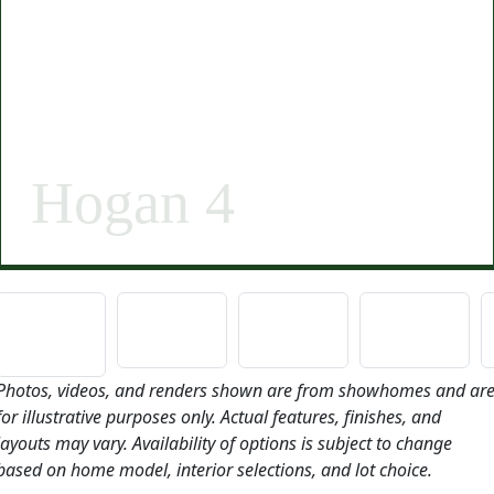
Hogan 4
Photos, videos, and renders shown are from showhomes and ar
for illustrative purposes only. Actual features, finishes, and
layouts may vary. Availability of options is subject to change
based on home model, interior selections, and lot choice.