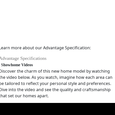
Learn more about our Advantage Specification:
Advantage Specifications
Showhome Videos
Discover the charm of this new home model by watching
the video below. As you watch, imagine how each area can
be tailored to reflect your personal style and preferences.
Dive into the video and see the quality and craftsmanship
that set our homes apart.