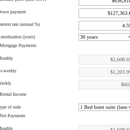
own payment
nterest rate (annual %)
mortization (years)
Mortgage Payments
onthly
i-weekly
eekly
Rental Income
ype of suite
Net Payments
onthly