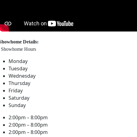
Showhome Details:
Showhome Hours
Monday
Tuesday
Wednesday
Thursday
Friday
Saturday
Sunday
2:00pm – 8:00pm
2:00pm – 8:00pm
2:00pm – 8:00pm