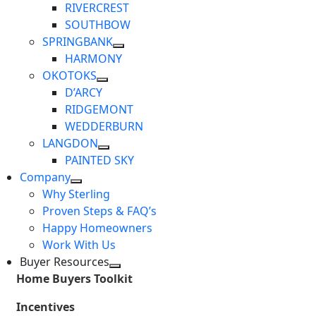
RIVERCREST
SOUTHBOW
SPRINGBANK
HARMONY
OKOTOKS
D’ARCY
RIDGEMONT
WEDDERBURN
LANGDON
PAINTED SKY
Company
Why Sterling
Proven Steps & FAQ’s
Happy Homeowners
Work With Us
Buyer Resources
Home Buyers Toolkit
Incentives