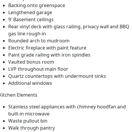
Backing onto greenspace
Lengthened garage
9′ Basement ceilings
Rear vinyl deck with glass railing, privacy wall and BBQ
gas line rough-in
Rounded arch to mudroom
Electric fireplace with paint feature
Paint grade railing with iron spindles
Vaulted bonus room
LVP throughout main floor
Quartz countertops with undermount sinks
Additional windows
Kitchen Elements
Stainless steel appliances with chimney hoodfan and
built-in microwave
Waste pullout bin
Walk through pantry