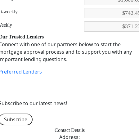
i-weekly
eekly
Our Trusted Lenders
Connect with one of our partners below to start the
mortgage approval process and to support you with any
important lending questions.
Preferred Lenders
Subscribe to our latest news!
Subscribe
Contact Details
Address: