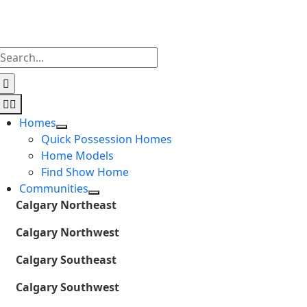
Skip
to
content
Search
for:
Toggle
Navigation
Homes
Quick Possession Homes
Home Models
Find Show Home
Communities
Calgary Northeast
Calgary Northwest
Calgary Southeast
Calgary Southwest