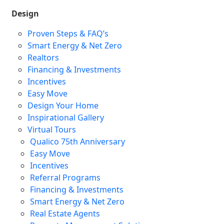
Design
Proven Steps & FAQ’s
Smart Energy & Net Zero
Realtors
Financing & Investments
Incentives
Easy Move
Design Your Home
Inspirational Gallery
Virtual Tours
Qualico 75th Anniversary
Easy Move
Incentives
Referral Programs
Financing & Investments
Smart Energy & Net Zero
Real Estate Agents