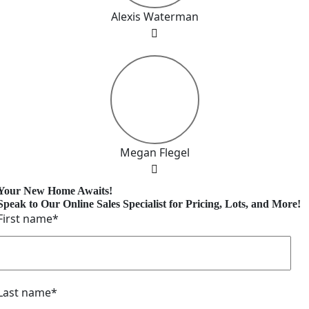
Alexis Waterman
Megan Flegel
Your New Home Awaits!
Speak to Our Online Sales Specialist for Pricing, Lots, and More!
First name
*
Last name
*