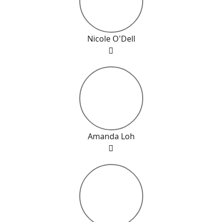
Nicole O'Dell
Amanda Loh