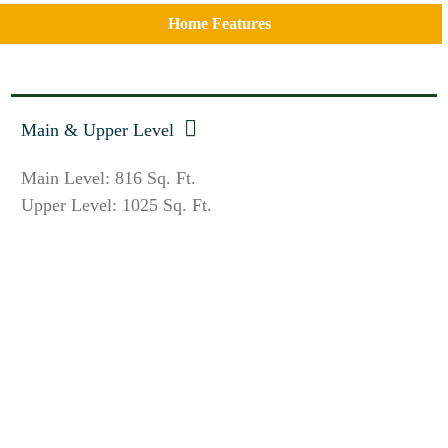
Home Features
Main & Upper Level
Main Level: 816 Sq. Ft.
Upper Level: 1025 Sq. Ft.