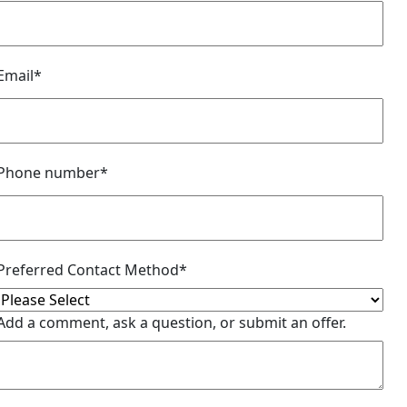
Email
*
Phone number
*
Preferred Contact Method
*
Add a comment, ask a question, or submit an offer.