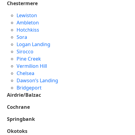
Chestermere
Lewiston
Ambleton
Hotchkiss
Sora
Logan Landing
Sirocco
Pine Creek
Vermilion Hill
Chelsea
Dawson’s Landing
Bridgeport
Airdrie/Balzac
Cochrane
Springbank
Okotoks