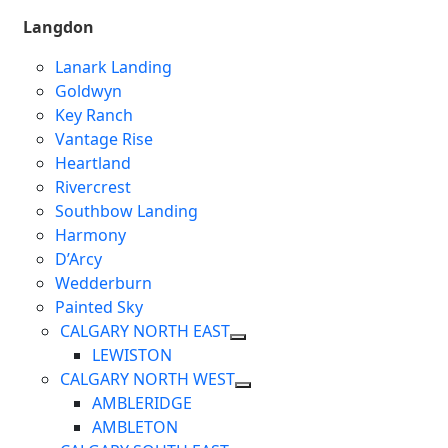
Langdon
Lanark Landing
Goldwyn
Key Ranch
Vantage Rise
Heartland
Rivercrest
Southbow Landing
Harmony
D’Arcy
Wedderburn
Painted Sky
CALGARY NORTH EAST
LEWISTON
CALGARY NORTH WEST
AMBLERIDGE
AMBLETON