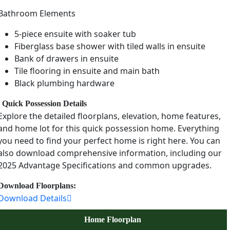
Bathroom Elements
5-piece ensuite with soaker tub
Fiberglass base shower with tiled walls in ensuite
Bank of drawers in ensuite
Tile flooring in ensuite and main bath
Black plumbing hardware
Quick Possession Details
Explore the detailed floorplans, elevation, home features,
and home lot for this quick possession home. Everything
you need to find your perfect home is right here. You can
also download comprehensive information, including our
2025 Advantage Specifications and common upgrades.
Download Floorplans:
Download Details
Home Floorplan