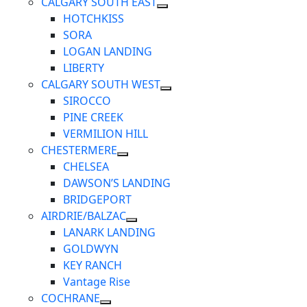
CALGARY SOUTH EAST
HOTCHKISS
SORA
LOGAN LANDING
LIBERTY
CALGARY SOUTH WEST
SIROCCO
PINE CREEK
VERMILION HILL
CHESTERMERE
CHELSEA
DAWSON’S LANDING
BRIDGEPORT
AIRDRIE/BALZAC
LANARK LANDING
GOLDWYN
KEY RANCH
Vantage Rise
COCHRANE