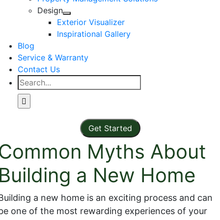
Design
Exterior Visualizer
Inspirational Gallery
Blog
Service & Warranty
Contact Us
Search
for:
Get Started
Common Myths About
Building a New Home
Building a new home is an exciting process and can
be one of the most rewarding experiences of your