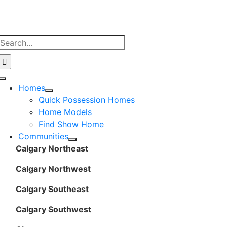
Skip
to
content
Search
for:
Toggle
Homes
Navigation
Quick Possession Homes
Home Models
Find Show Home
Communities
Calgary Northeast
Calgary Northwest
Calgary Southeast
Calgary Southwest