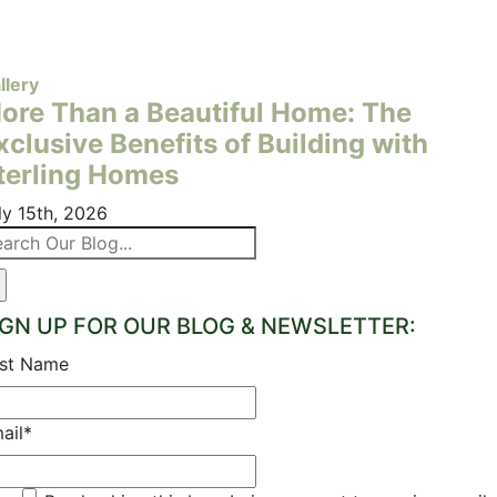
llery
ore Than a Beautiful Home: The
xclusive Benefits of Building with
terling Homes
ly 15th, 2026
arch
:
IGN UP FOR OUR BLOG & NEWSLETTER:
rst Name
ail
*