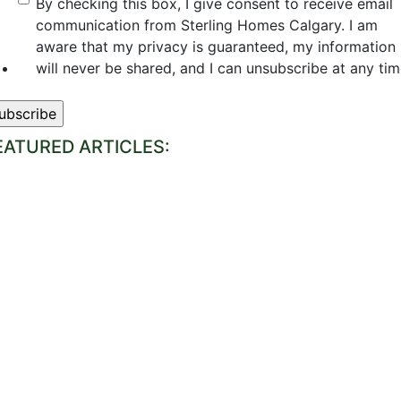
By checking this box, I give consent to receive email
communication from Sterling Homes Calgary. I am
aware that my privacy is guaranteed, my information
will never be shared, and I can unsubscribe at any tim
EATURED ARTICLES: