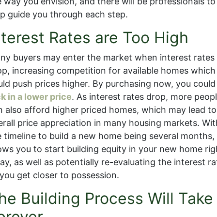
e way you envision, and there will be professionals to
lp guide you through each step.
nterest Rates are Too High
ny buyers may enter the market when interest rates
op, increasing competition for available homes which
uld push prices higher. By purchasing now, you could
k in a lower price
. As interest rates drop, more peop
n also afford higher priced homes, which may lead to
erall price appreciation in many housing markets. Wit
e timeline to build a new home being several months, 
lows you to start building equity in your new home rig
y, as well as potentially re-evaluating the interest ra
 you get closer to possession.
he Building Process Will Take
orever