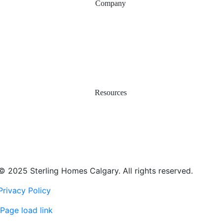
Company
Why Sterling
Proven Steps
Happy Homeowners
Work with Us
Service & Warranty
Contact Us
Resources
Easy Move
Incentives
Financing & Investments
Smart Energy & Net Zero
Real Estate Agents
© 2025 Sterling Homes Calgary. All rights reserved.
Privacy Policy
Page load link