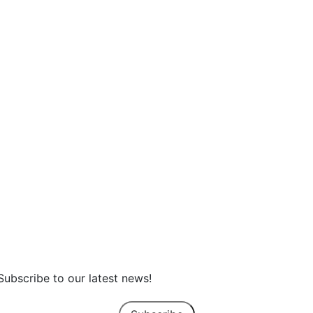
Earth Day at Home: How Sterling Hom
Helps You Build a More Energy-Efficien
Home
Subscribe to our latest news!