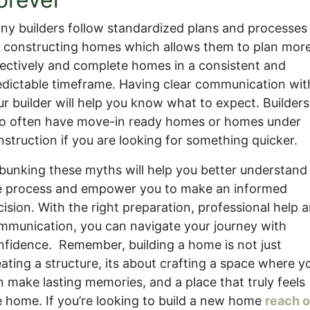
ny builders follow standardized plans and processes
r constructing homes which allows them to plan mor
fectively and complete homes in a consistent and
edictable timeframe. Having clear communication wit
ur builder will help you know what to expect. Builders
so often have move-in ready homes or homes under
nstruction if you are looking for something quicker.
bunking these myths will help you better understand
e process and empower you to make an informed
cision. With the right preparation, professional help 
mmunication, you can navigate your journey with
nfidence. Remember, building a home is not just
eating a structure, its about crafting a space where y
n make lasting memories, and a place that truly feels
ke home. If you’re looking to build a new home
reach o