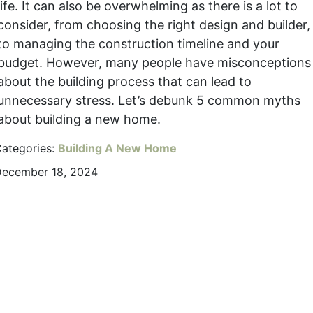
life. It can also be overwhelming as there is a lot to
consider, from choosing the right design and builder,
to managing the construction timeline and your
budget. However, many people have misconceptions
about the building process that can lead to
unnecessary stress. Let’s debunk 5 common myths
about building a new home.
ategories:
Building A New Home
ecember 18, 2024