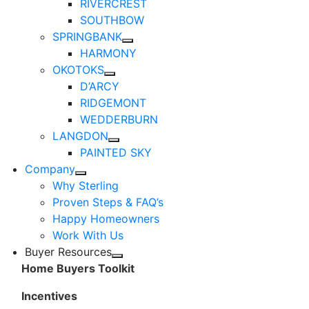
RIVERCREST
SOUTHBOW
SPRINGBANK
HARMONY
OKOTOKS
D’ARCY
RIDGEMONT
WEDDERBURN
LANGDON
PAINTED SKY
Company
Why Sterling
Proven Steps & FAQ’s
Happy Homeowners
Work With Us
Buyer Resources
Home Buyers Toolkit
Incentives