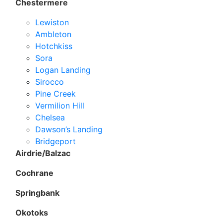
Chestermere
Lewiston
Ambleton
Hotchkiss
Sora
Logan Landing
Sirocco
Pine Creek
Vermilion Hill
Chelsea
Dawson’s Landing
Bridgeport
Airdrie/Balzac
Cochrane
Springbank
Okotoks