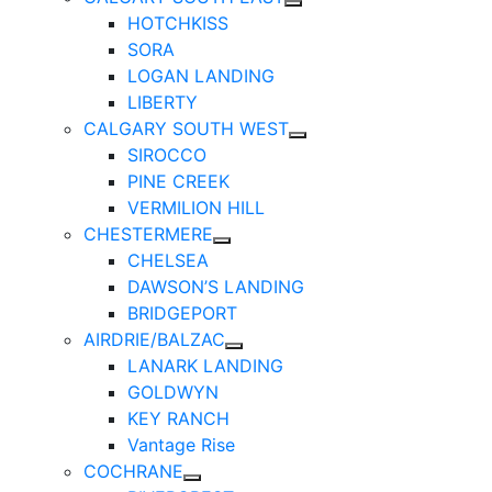
HOTCHKISS
SORA
LOGAN LANDING
LIBERTY
CALGARY SOUTH WEST
SIROCCO
PINE CREEK
VERMILION HILL
CHESTERMERE
CHELSEA
DAWSON’S LANDING
BRIDGEPORT
AIRDRIE/BALZAC
LANARK LANDING
GOLDWYN
KEY RANCH
Vantage Rise
COCHRANE