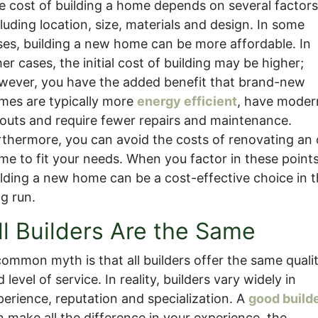
e cost of building a home depends on several factor
luding location, size, materials and design. In some
ses, building a new home can be more affordable. In
er cases, the initial cost of building may be higher;
wever, you have the added benefit that brand-new
mes are typically more
energy efficient
, have moder
youts and require fewer repairs and maintenance.
rthermore, you can avoid the costs of renovating an 
me to fit your needs. When you factor in these points
ilding a new home can be a cost-effective choice in 
ng run.
ll Builders Are the Same
common myth is that all builders offer the same quali
 level of service. In reality, builders vary widely in
perience, reputation and specialization. A
good build
n make all the difference in your experience, the