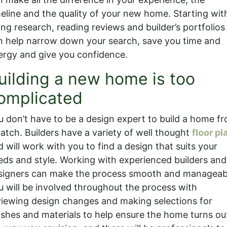
meline and the quality of your new home. Starting wit
ing research, reading reviews and builder’s portfolios
n help narrow down your search, save you time and
ergy and give you confidence.
uilding a new home is too
omplicated
u don’t have to be a design expert to build a home f
ratch. Builders have a variety of well thought
floor pl
 will work with you to find a design that suits your
eds and style. Working with experienced builders and
signers can make the process smooth and manageab
u will be involved throughout the process with
viewing design changes and making selections for
nishes and materials to help ensure the home turns ou