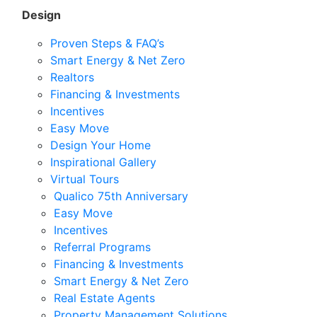
Design
Proven Steps & FAQ’s
Smart Energy & Net Zero
Realtors
Financing & Investments
Incentives
Easy Move
Design Your Home
Inspirational Gallery
Virtual Tours
Qualico 75th Anniversary
Easy Move
Incentives
Referral Programs
Financing & Investments
Smart Energy & Net Zero
Real Estate Agents
Property Management Solutions