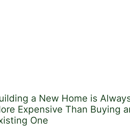
uilding a New Home is Alway
ore Expensive Than Buying a
xisting One