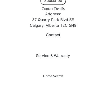
Subscribe
Contact Details
Address:
37 Quarry Park Blvd SE
Calgary, Alberta T2C 5H9
Contact
403-253-7476
info@sterlingcalgary.com
Service & Warranty
403-212-6300
warranty@sterlingcalgary.com
Home Search
Quick Possessions
Home Models
Show Homes
Communities