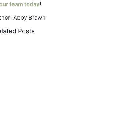
 our team today
!
thor: Abby Brawn
elated Posts