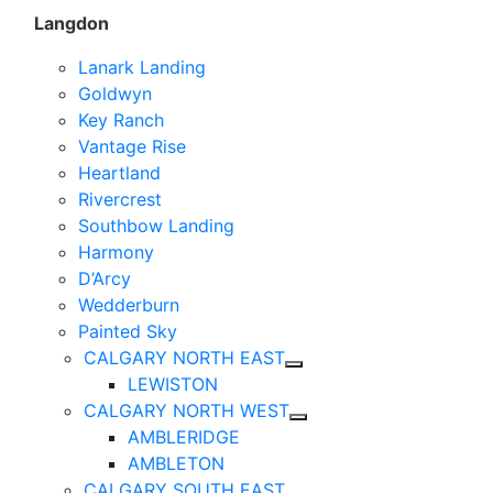
Langdon
Lanark Landing
Goldwyn
Key Ranch
Vantage Rise
Heartland
Rivercrest
Southbow Landing
Harmony
D’Arcy
Wedderburn
Painted Sky
CALGARY NORTH EAST
LEWISTON
CALGARY NORTH WEST
AMBLERIDGE
AMBLETON
CALGARY SOUTH EAST