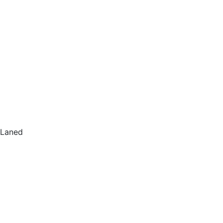
Laned