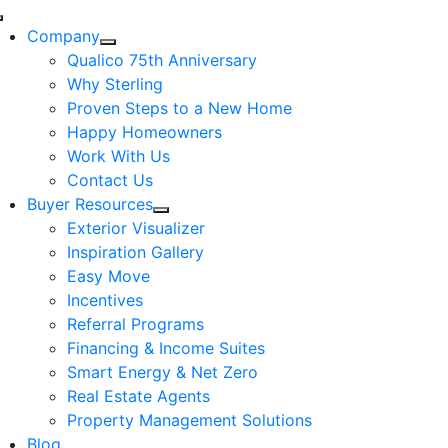
Skip
Toggle
to
Company
Navigation
content
Qualico 75th Anniversary
Why Sterling
Proven Steps to a New Home
Happy Homeowners
Work With Us
Contact Us
Buyer Resources
Exterior Visualizer
Inspiration Gallery
Easy Move
Incentives
Referral Programs
Financing & Income Suites
Smart Energy & Net Zero
Real Estate Agents
Property Management Solutions
Blog