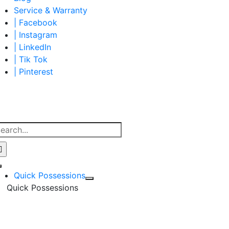
Service & Warranty
| Facebook
| Instagram
| LinkedIn
| Tik Tok
| Pinterest
earch
r:
Toggle
Quick Possessions
Navigation
Quick Possessions