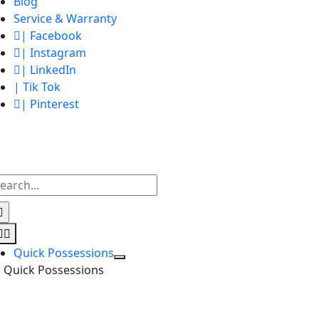
Blog
Service & Warranty
| Facebook
| Instagram
| LinkedIn
| Tik Tok
| Pinterest
earch
r:
Toggle
Navigation
Quick Possessions
Quick Possessions