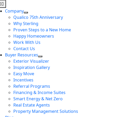
Skip
Toggle
to
Navigation
Company
content
Qualico 75th Anniversary
Why Sterling
Proven Steps to a New Home
Happy Homeowners
Work With Us
Contact Us
Buyer Resources
Exterior Visualizer
Inspiration Gallery
Easy Move
Incentives
Referral Programs
Financing & Income Suites
Smart Energy & Net Zero
Real Estate Agents
Property Management Solutions