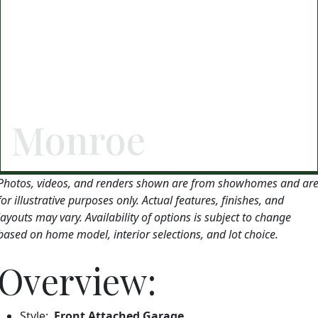
Monroe
Photos, videos, and renders shown are from showhomes and ar
for illustrative purposes only. Actual features, finishes, and
layouts may vary. Availability of options is subject to change
based on home model, interior selections, and lot choice.
Overview:
Style:
Front Attached Garage