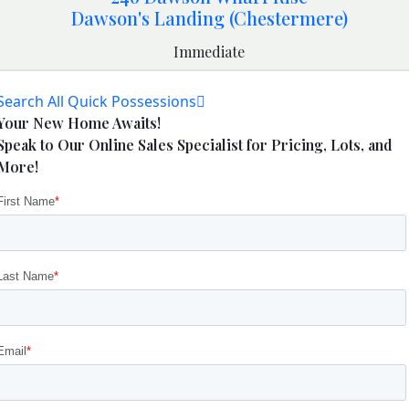
Dawson's Landing (Chestermere)
Immediate
Search All Quick Possessions
Your New Home Awaits!
Speak to Our Online Sales Specialist for Pricing, Lots, and
More!