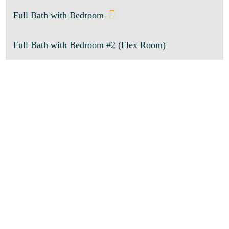
Full Bath with Bedroom
Full Bath with Bedroom #2 (Flex Room)