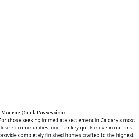
Monroe Quick Possessions
For those seeking immediate settlement in Calgary’s most
desired communities, our turnkey quick move-in options
provide completely finished homes crafted to the highest