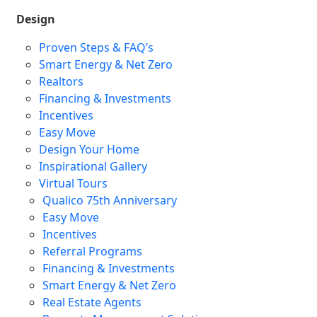
Design
Proven Steps & FAQ’s
Smart Energy & Net Zero
Realtors
Financing & Investments
Incentives
Easy Move
Design Your Home
Inspirational Gallery
Virtual Tours
Qualico 75th Anniversary
Easy Move
Incentives
Referral Programs
Financing & Investments
Smart Energy & Net Zero
Real Estate Agents