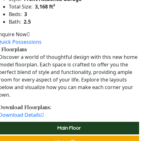
Total Size:
3,168 ft²
Beds:
3
Bath:
2.5
nquire Now
uick Possessions
Floorplans
Discover a world of thoughtful design with this new home
model floorplan. Each space is crafted to offer you the
perfect blend of style and functionality, providing ample
room for every aspect of your life. Explore the layouts
below and visualize how you can make each corner your
own.
Download Floorplans:
Download Details
Main Floor