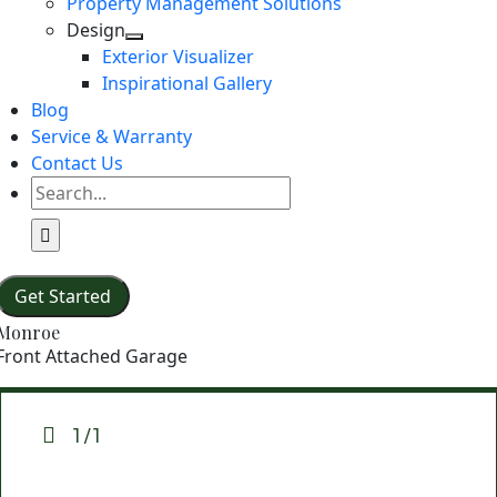
Property Management Solutions
Design
Exterior Visualizer
Inspirational Gallery
Blog
Service & Warranty
Contact Us
Search
for:
Get Started
Monroe
Front Attached Garage
1/1