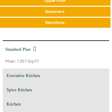
Upper Floor
Basement
Elevations
Standard Plan
Main: 1357 Sq Ft
Executive Kitchen
Spice Kitchen
Kitchen