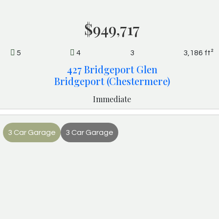
$949,717
5
4
3
3,186 ft²
427 Bridgeport Glen
Bridgeport (Chestermere)
Immediate
3 Car Garage
3 Car Garage
Monroe