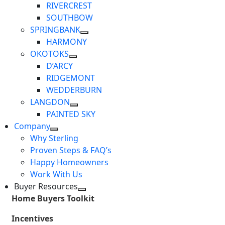
RIVERCREST
SOUTHBOW
SPRINGBANK
HARMONY
OKOTOKS
D’ARCY
RIDGEMONT
WEDDERBURN
LANGDON
PAINTED SKY
Company
Why Sterling
Proven Steps & FAQ’s
Happy Homeowners
Work With Us
Buyer Resources
Home Buyers Toolkit
Incentives