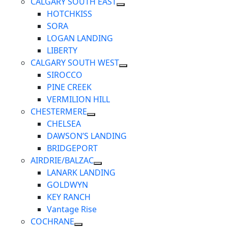
CALGARY SOUTH EAST
HOTCHKISS
SORA
LOGAN LANDING
LIBERTY
CALGARY SOUTH WEST
SIROCCO
PINE CREEK
VERMILION HILL
CHESTERMERE
CHELSEA
DAWSON’S LANDING
BRIDGEPORT
AIRDRIE/BALZAC
LANARK LANDING
GOLDWYN
KEY RANCH
Vantage Rise
COCHRANE