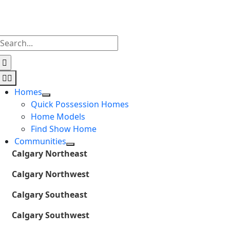
Skip
to
content
Search
for:
Toggle
Navigation
Homes
Quick Possession Homes
Home Models
Find Show Home
Communities
Calgary Northeast
Calgary Northwest
Calgary Southeast
Calgary Southwest