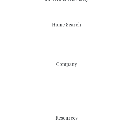
403-212-6300
warranty@sterlingcalgary.com
Home Search
Quick Possessions
Home Models
Show Homes
Communities
Company
Why Sterling
Proven Steps
Happy Homeowners
Work with Us
Service & Warranty
Contact Us
Resources
Easy Move
Incentives