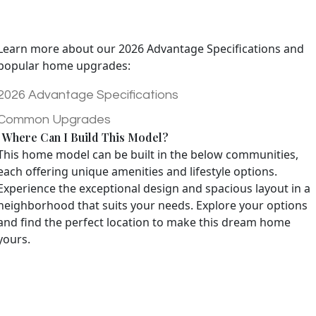
Learn more about our 2026 Advantage Specifications and
popular home upgrades:
2026 Advantage Specifications
Common Upgrades
Where Can I Build This Model?
This home model can be built in the below communities,
each offering unique amenities and lifestyle options.
Experience the exceptional design and spacious layout in a
neighborhood that suits your needs. Explore your options
and find the perfect location to make this dream home
yours.