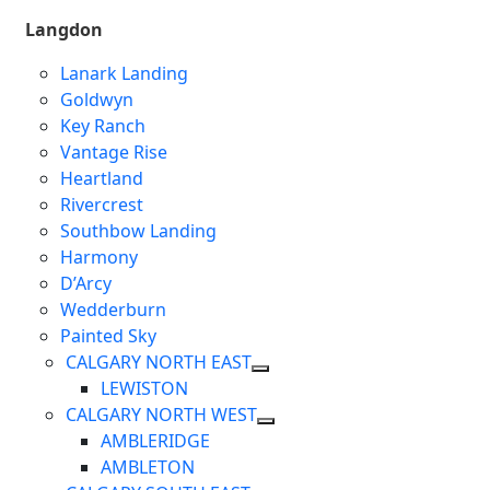
Langdon
Lanark Landing
Goldwyn
Key Ranch
Vantage Rise
Heartland
Rivercrest
Southbow Landing
Harmony
D’Arcy
Wedderburn
Painted Sky
CALGARY NORTH EAST
LEWISTON
CALGARY NORTH WEST
AMBLERIDGE
AMBLETON