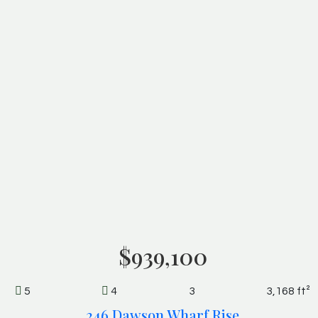
$939,100
5
4
3
3,168 ft²
246 Dawson Wharf Rise