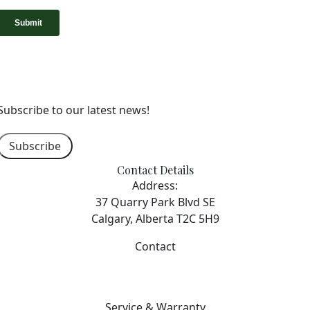
Subscribe to our latest news!
Subscribe
Contact Details
Address:
37 Quarry Park Blvd SE
Calgary, Alberta T2C 5H9
Contact
403-253-7476
info@sterlingcalgary.com
Service & Warranty