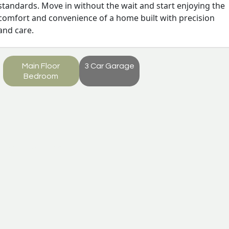
standards. Move in without the wait and start enjoying the
comfort and convenience of a home built with precision
and care.
Main Floor
3 Car Garage
Bedroom
Monroe