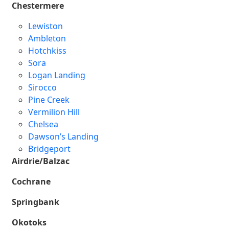
Chestermere
Lewiston
Ambleton
Hotchkiss
Sora
Logan Landing
Sirocco
Pine Creek
Vermilion Hill
Chelsea
Dawson’s Landing
Bridgeport
Airdrie/Balzac
Cochrane
Springbank
Okotoks